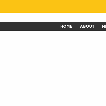
HOME
ABOUT
N