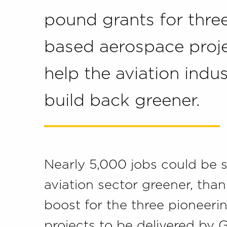
pound grants for thre
based aerospace proje
help the aviation indu
build back greener.
Nearly 5,000 jobs could be 
aviation sector greener, than
boost for the three pioneer
projects to be delivered by