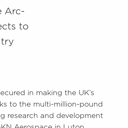
e Arc-
cts to
stry
secured in making the UK’s
ks to the multi-million-pound
ing research and development
 GKN Aerospace in Luton,