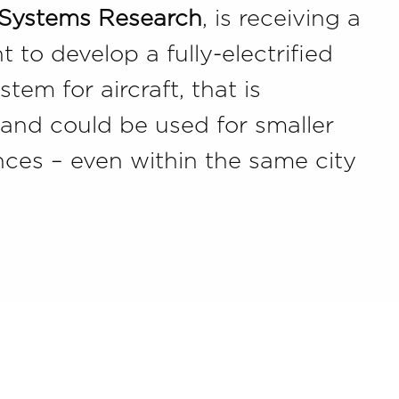
 Systems Research
, is receiving a
 to develop a fully-electrified
tem for aircraft, that is
t and could be used for smaller
tances – even within the same city