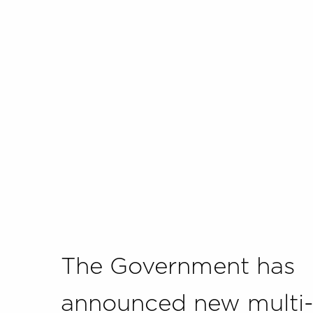
The Government has
announced new multi-