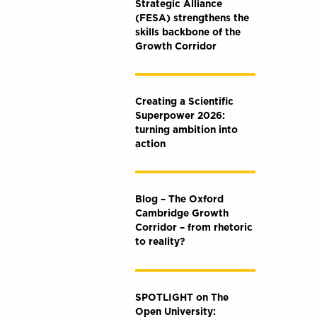
Strategic Alliance
(FESA) strengthens the
skills backbone of the
Growth Corridor
Creating a Scientific
Superpower 2026:
turning ambition into
action
Blog – The Oxford
Cambridge Growth
Corridor – from rhetoric
to reality?
SPOTLIGHT on The
Open University: