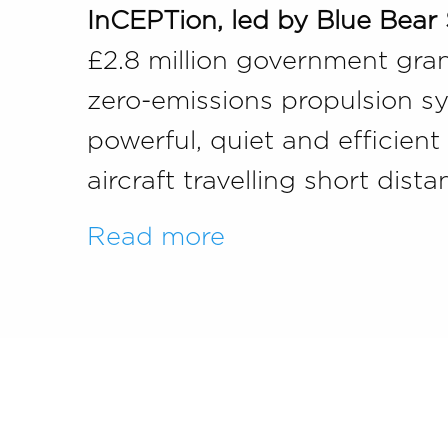
InCEPTion, led by Blue Bear
£2.8 million government grant
zero-emissions propulsion sys
powerful, quiet and efficien
aircraft travelling short dis
Read more