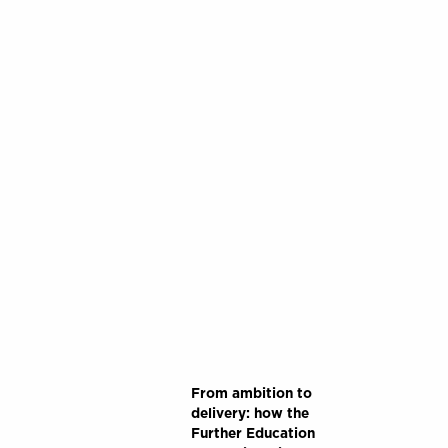
From ambition to
delivery: how the
Further Education