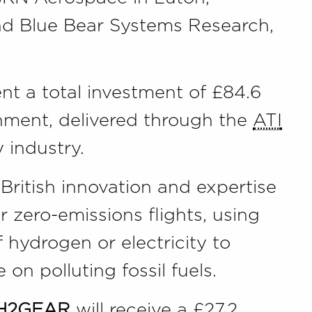
nd Blue Bear Systems Research,
nt a total investment of £84.6
rnment, delivered through the
ATI
industry.
 British innovation and expertise
 zero-emissions flights, using
 hydrogen or electricity to
 on polluting fossil fuels.
 H2GEAR
will receive a £27.2