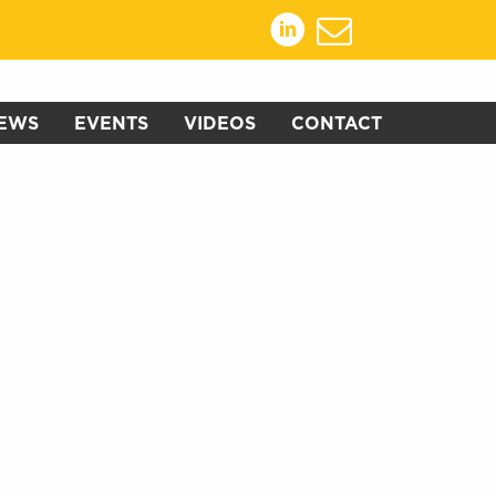
EWS
EVENTS
VIDEOS
CONTACT