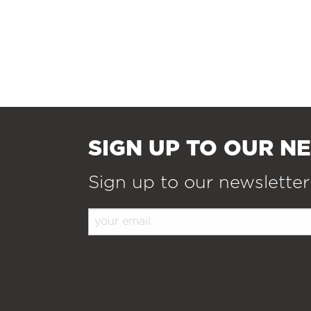
SIGN UP TO OUR N
Sign up to our newsletter