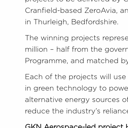
Cranfield-based ZeroAvia, a
in Thurleigh, Bedfordshire.
The winning projects represe
million – half from the gove
Programme, and matched by 
Each of the projects will use
in green technology to power
alternative energy sources of
reduce the industry’s reliance
GKN Aerospace-led project