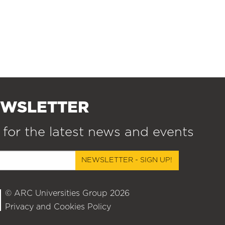
EWSLETTER
 for the latest news and events
NEWSLETTER - SIGN UP!
© ARC Universities Group 2026
Privacy and Cookies Policy