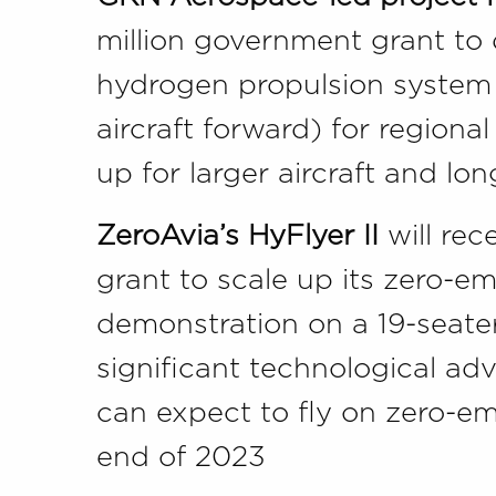
million government grant to 
hydrogen propulsion system
aircraft forward) for regional
up for larger aircraft and lo
ZeroAvia’s HyFlyer II
will rec
grant to scale up its zero-em
demonstration on a 19-seater
significant technological a
can expect to fly on zero-emi
end of 2023