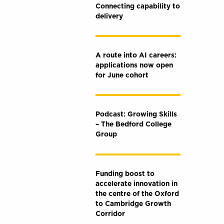
Connecting capability to
delivery
A route into AI careers:
applications now open
for June cohort
Podcast: Growing Skills
– The Bedford College
Group
Funding boost to
accelerate innovation in
the centre of the Oxford
to Cambridge Growth
Corridor