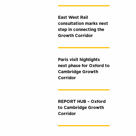
East West Rail
consultation marks next
step in connecting the
Growth Corridor
Paris visit highlights
next phase for Oxford to
Cambridge Growth
Corridor
REPORT HUB – Oxford
to Cambridge Growth
Corridor