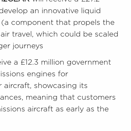
develop an innovative liquid
 (a component that propels the
 air travel, which could be scaled
nger journeys
eive a £12.3 million government
issions engines for
 aircraft, showcasing its
dvances, meaning that customers
ssions aircraft as early as the