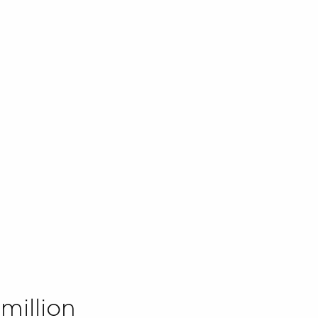
million