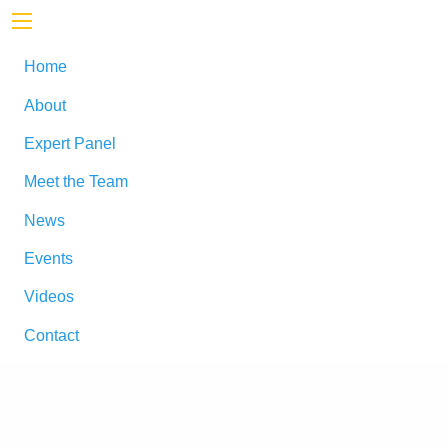
Home
About
Expert Panel
Meet the Team
News
Events
Videos
Contact