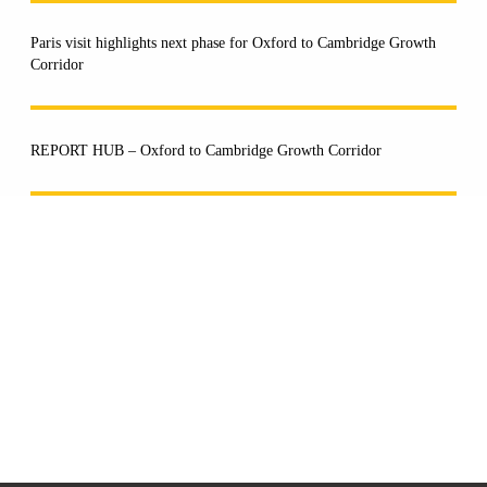
Paris visit highlights next phase for Oxford to Cambridge Growth
Corridor
REPORT HUB – Oxford to Cambridge Growth Corridor