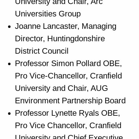
University and Chair, Arc
Universities Group
Joanne Lancaster, Managing
Director, Huntingdonshire
District Council
Professor Simon Pollard OBE,
Pro Vice-Chancellor, Cranfield
University and Chair, AUG
Environment Partnership Board
Professor Lynette Ryals OBE,
Pro Vice Chancellor, Cranfield
University and Chief Executive,