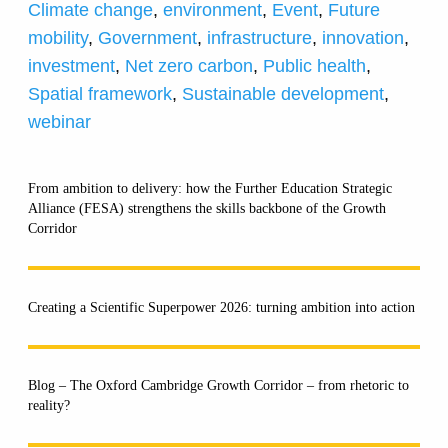
Climate change
,
environment
,
Event
,
Future
mobility
,
Government
,
infrastructure
,
innovation
,
investment
,
Net zero carbon
,
Public health
,
Spatial framework
,
Sustainable development
,
webinar
From ambition to delivery: how the Further Education Strategic
Alliance (FESA) strengthens the skills backbone of the Growth
Corridor
Creating a Scientific Superpower 2026: turning ambition into action
Blog – The Oxford Cambridge Growth Corridor – from rhetoric to
reality?