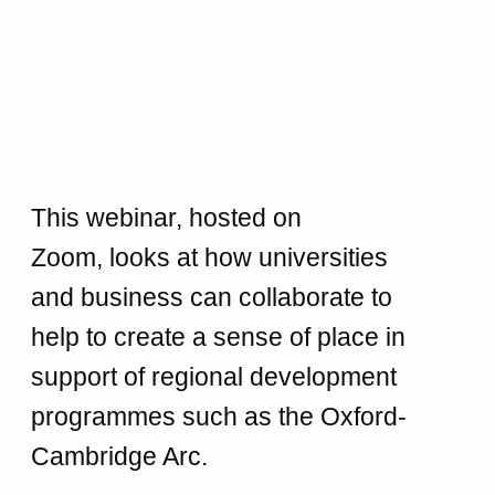
This webinar, hosted on
Zoom, looks at how universities
and business can collaborate to
help to create a sense of place in
support of regional development
programmes such as the Oxford-
Cambridge Arc.