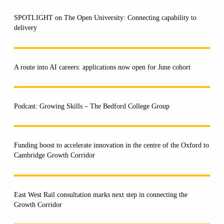
SPOTLIGHT on The Open University: Connecting capability to
delivery
A route into AI careers: applications now open for June cohort
Podcast: Growing Skills – The Bedford College Group
Funding boost to accelerate innovation in the centre of the Oxford to
Cambridge Growth Corridor
East West Rail consultation marks next step in connecting the
Growth Corridor