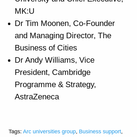
MK:U
Dr Tim Moonen, Co-Founder
and Managing Director, The
Business of Cities
Dr Andy Williams, Vice
President, Cambridge
Programme & Strategy,
AstraZeneca
Tags:
Arc universities group
,
Business support
,