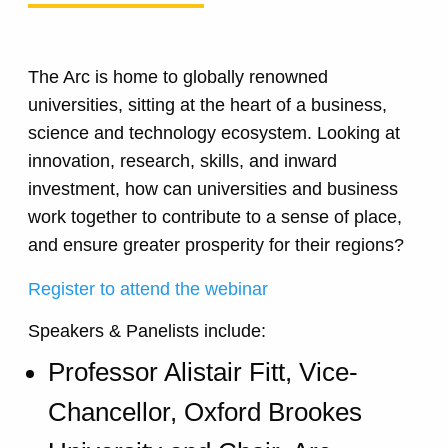
The Arc is home to globally renowned
universities, sitting at the heart of a business,
science and technology ecosystem. Looking at
innovation, research, skills, and inward
investment, how can universities and business
work together to contribute to a sense of place,
and ensure greater prosperity for their regions?
Register to attend the webinar
Speakers & Panelists include:
Professor Alistair Fitt, Vice-
Chancellor, Oxford Brookes