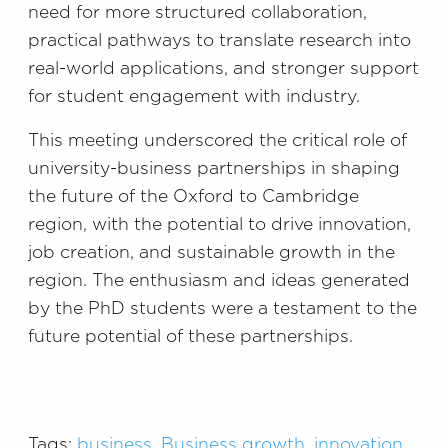
need for more structured collaboration,
practical pathways to translate research into
real-world applications, and stronger support
for student engagement with industry.
This meeting underscored the critical role of
university-business partnerships in shaping
the future of the Oxford to Cambridge
region, with the potential to drive innovation,
job creation, and sustainable growth in the
region. The enthusiasm and ideas generated
by the PhD students were a testament to the
future potential of these partnerships.
Tags:
business
,
Business growth
,
innovation
,