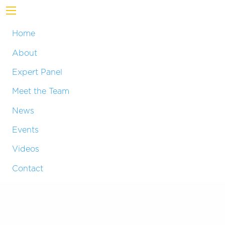
Home
About
Expert Panel
Meet the Team
News
Events
Videos
Contact