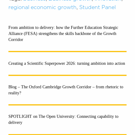
regional economic growth
,
Student Panel
From ambition to delivery: how the Further Education Strategic
Alliance (FESA) strengthens the skills backbone of the Growth
Corridor
Creating a Scientific Superpower 2026: turning ambition into action
Blog – The Oxford Cambridge Growth Corridor – from rhetoric to
reality?
SPOTLIGHT on The Open University: Connecting capability to
delivery