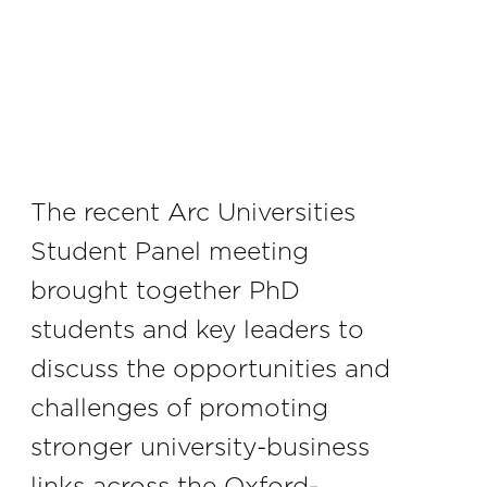
The recent Arc Universities
Student Panel meeting
brought together PhD
students and key leaders to
discuss the opportunities and
challenges of promoting
stronger university-business