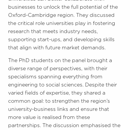
businesses to unlock the full potential of the
Oxford-Cambridge region. They discussed
the critical role universities play in fostering
research that meets industry needs,
supporting start-ups, and developing skills
that align with future market demands.
The PhD students on the panel brought a
diverse range of perspectives, with their
specialisms spanning everything from
engineering to social sciences. Despite their
varied fields of expertise, they shared a
common goal: to strengthen the region’s
university-business links and ensure that
more value is realised from these
partnerships. The discussion emphasised the