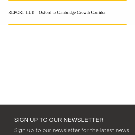
REPORT HUB – Oxford to Cambridge Growth Corridor
SIGN UP TO OUR NEWSLETTER
Sign up to our newsletter for the latest news