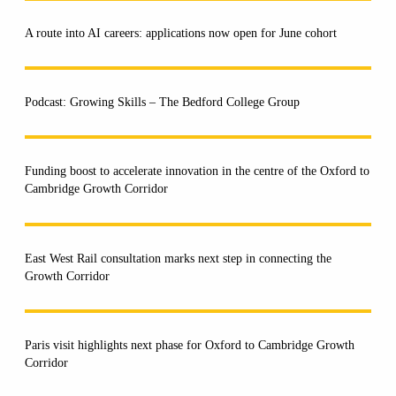
A route into AI careers: applications now open for June cohort
Podcast: Growing Skills – The Bedford College Group
Funding boost to accelerate innovation in the centre of the Oxford to
Cambridge Growth Corridor
East West Rail consultation marks next step in connecting the
Growth Corridor
Paris visit highlights next phase for Oxford to Cambridge Growth
Corridor