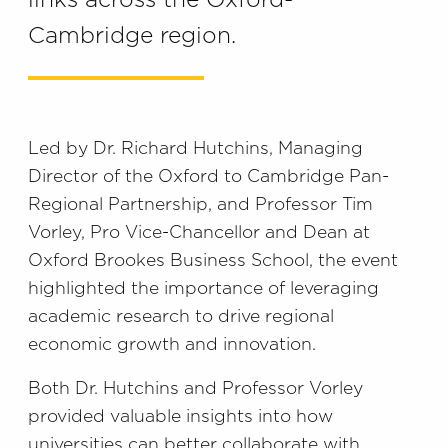
links across the Oxford-
Cambridge region.
Led by Dr. Richard Hutchins, Managing
Director of the Oxford to Cambridge Pan-
Regional Partnership, and Professor Tim
Vorley, Pro Vice-Chancellor and Dean at
Oxford Brookes Business School, the event
highlighted the importance of leveraging
academic research to drive regional
economic growth and innovation.
Both Dr. Hutchins and Professor Vorley
provided valuable insights into how
universities can better collaborate with