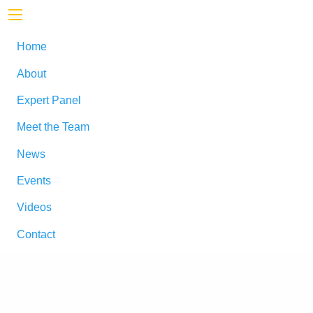
Home
About
Expert Panel
Meet the Team
News
Events
Videos
Contact