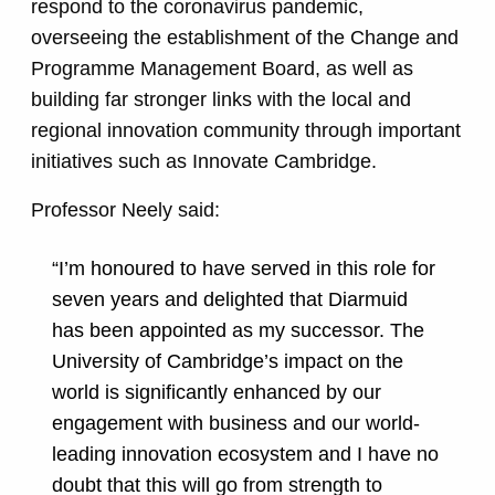
respond to the coronavirus pandemic,
overseeing the establishment of the Change and
Programme Management Board, as well as
building far stronger links with the local and
regional innovation community through important
initiatives such as Innovate Cambridge.
Professor Neely said:
“I’m honoured to have served in this role for
seven years and delighted that Diarmuid
has been appointed as my successor. The
University of Cambridge’s impact on the
world is significantly enhanced by our
engagement with business and our world-
leading innovation ecosystem and I have no
doubt that this will go from strength to