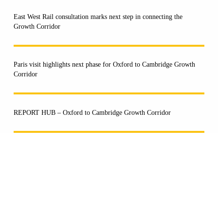
East West Rail consultation marks next step in connecting the
Growth Corridor
Paris visit highlights next phase for Oxford to Cambridge Growth
Corridor
REPORT HUB – Oxford to Cambridge Growth Corridor