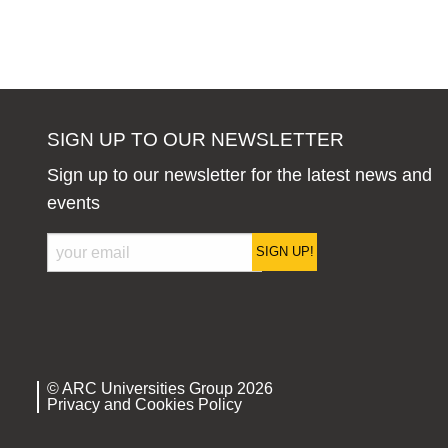
SIGN UP TO OUR NEWSLETTER
Sign up to our newsletter for the latest news and
events
SIGN UP!
© ARC Universities Group 2026
Privacy and Cookies Policy