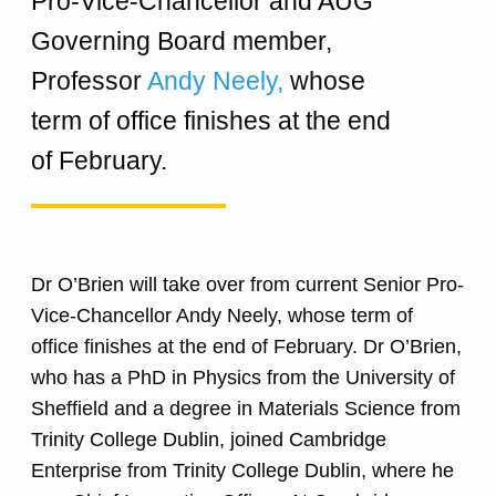
Pro-Vice-Chancellor and AUG
Governing Board member,
Professor
Andy Neely,
whose
term of office finishes at the end
of February.
Dr O’Brien will take over from current Senior Pro-
Vice-Chancellor Andy Neely, whose term of
office finishes at the end of February. Dr O’Brien,
who has a PhD in Physics from the University of
Sheffield and a degree in Materials Science from
Trinity College Dublin, joined Cambridge
Enterprise from Trinity College Dublin, where he