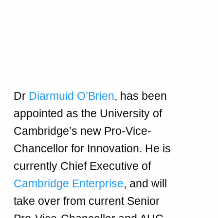
Dr
Diarmuid O’Brien
, has been
appointed as the University of
Cambridge’s new Pro-Vice-
Chancellor for Innovation. He is
currently Chief Executive of
Cambridge Enterprise
, and will
take over from current Senior