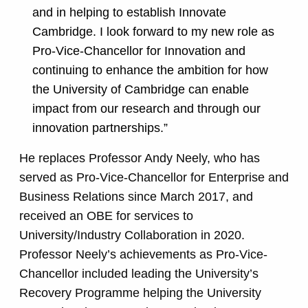
and in helping to establish Innovate
Cambridge. I look forward to my new role as
Pro-Vice-Chancellor for Innovation and
continuing to enhance the ambition for how
the University of Cambridge can enable
impact from our research and through our
innovation partnerships.”
He replaces Professor Andy Neely, who has
served as Pro-Vice-Chancellor for Enterprise and
Business Relations since March 2017, and
received an OBE for services to
University/Industry Collaboration in 2020.
Professor Neely’s achievements as Pro-Vice-
Chancellor included leading the University’s
Recovery Programme helping the University