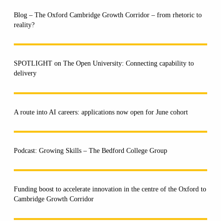
Blog – The Oxford Cambridge Growth Corridor – from rhetoric to
reality?
SPOTLIGHT on The Open University: Connecting capability to
delivery
A route into AI careers: applications now open for June cohort
Podcast: Growing Skills – The Bedford College Group
Funding boost to accelerate innovation in the centre of the Oxford to
Cambridge Growth Corridor