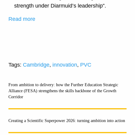
strength under Diarmuid’s leadership”.
Read more
Tags:
Cambridge
,
innovation
,
PVC
From ambition to delivery: how the Further Education Strategic
Alliance (FESA) strengthens the skills backbone of the Growth
Corridor
Creating a Scientific Superpower 2026: turning ambition into action