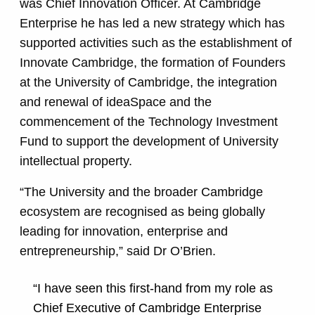
was Chief Innovation Officer. At Cambridge
Enterprise he has led a new strategy which has
supported activities such as the establishment of
Innovate Cambridge, the formation of Founders
at the University of Cambridge, the integration
and renewal of ideaSpace and the
commencement of the Technology Investment
Fund to support the development of University
intellectual property.
“The University and the broader Cambridge
ecosystem are recognised as being globally
leading for innovation, enterprise and
entrepreneurship,” said Dr O’Brien.
“I have seen this first-hand from my role as
Chief Executive of Cambridge Enterprise