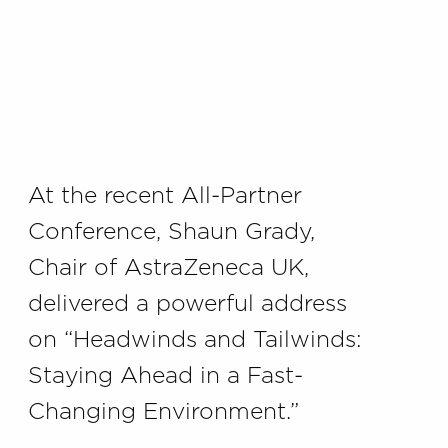
At the recent All-Partner
Conference, Shaun Grady,
Chair of AstraZeneca UK,
delivered a powerful address
on “Headwinds and Tailwinds:
Staying Ahead in a Fast-
Changing Environment.”