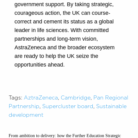
government support. By taking strategic,
courageous action, the UK can course-
correct and cement its status as a global
leader in life sciences. With committed
partnerships and long-term vision,
AstraZeneca and the broader ecosystem
are ready to help the UK seize the
opportunities ahead.
Tags:
AztraZeneca
,
Cambridge
,
Pan Regional
Partnership
,
Supercluster board
,
Sustainable
development
From ambition to delivery: how the Further Education Strategic