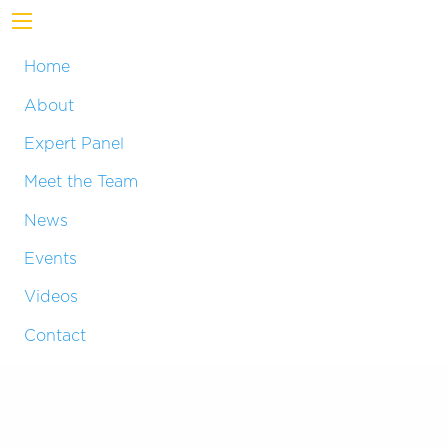
Home
About
Expert Panel
Meet the Team
News
Events
Videos
Contact