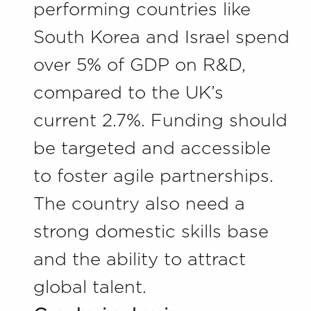
performing countries like
South Korea and Israel spend
over 5% of GDP on R&D,
compared to the UK’s
current 2.7%. Funding should
be targeted and accessible
to foster agile partnerships.
The country also need a
strong domestic skills base
and the ability to attract
global talent.