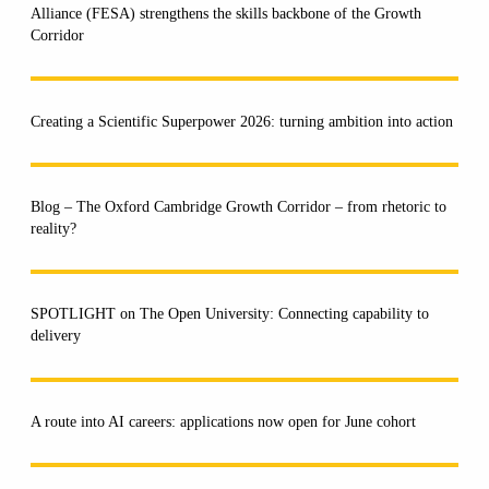
Alliance (FESA) strengthens the skills backbone of the Growth
Corridor
Creating a Scientific Superpower 2026: turning ambition into action
Blog – The Oxford Cambridge Growth Corridor – from rhetoric to
reality?
SPOTLIGHT on The Open University: Connecting capability to
delivery
A route into AI careers: applications now open for June cohort