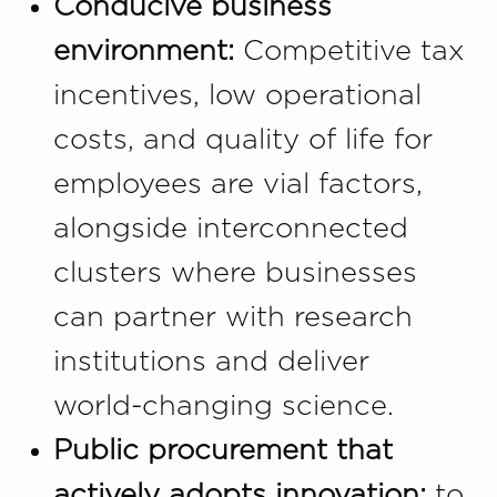
Conducive business
environment:
Competitive tax
incentives, low operational
costs, and quality of life for
employees are vial factors,
alongside interconnected
clusters where businesses
can partner with research
institutions and deliver
world-changing science.
Public procurement that
actively adopts innovation:
to