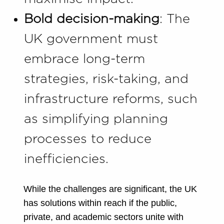
Bold decision-making
: The
UK government must
embrace long-term
strategies, risk-taking, and
infrastructure reforms, such
as simplifying planning
processes to reduce
inefficiencies.
While the challenges are significant, the UK
has solutions within reach if the public,
private, and academic sectors unite with