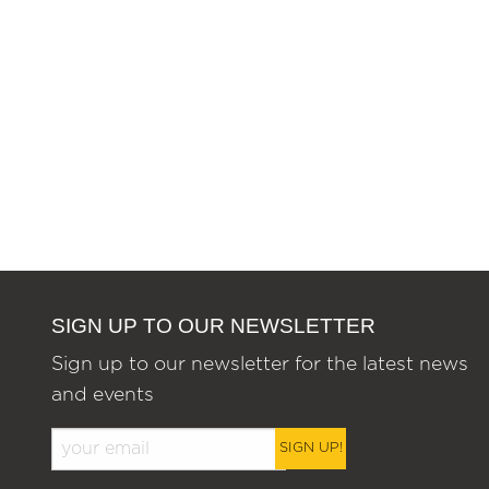
SIGN UP TO OUR NEWSLETTER
Sign up to our newsletter for the latest news
and events
SIGN UP!