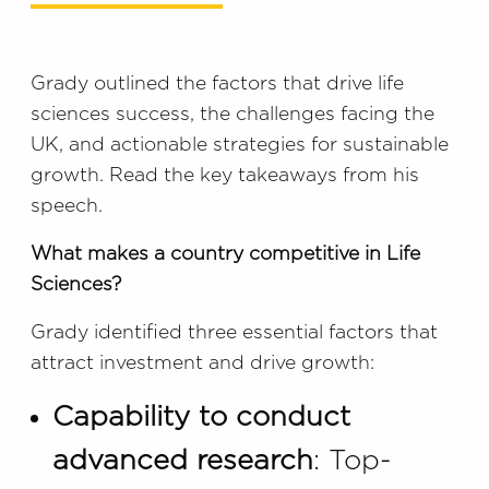
Grady outlined the factors that drive life
sciences success, the challenges facing the
UK, and actionable strategies for sustainable
growth. Read the key takeaways from his
speech.
What makes a country competitive in Life
Sciences?
Grady identified three essential factors that
attract investment and drive growth:
Capability to conduct
advanced research
: Top-