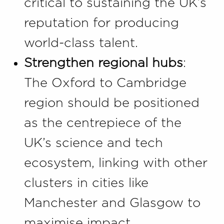
critical to sustaining the UK’s
reputation for producing
world-class talent.
Strengthen regional hubs
:
The Oxford to Cambridge
region should be positioned
as the centrepiece of the
UK’s science and tech
ecosystem, linking with other
clusters in cities like
Manchester and Glasgow to
maximise impact.