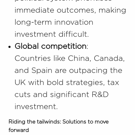
immediate outcomes, making
long-term innovation
investment difficult.
Global competition
:
Countries like China, Canada,
and Spain are outpacing the
UK with bold strategies, tax
cuts and significant R&D
investment.
Riding the tailwinds: Solutions to move
forward