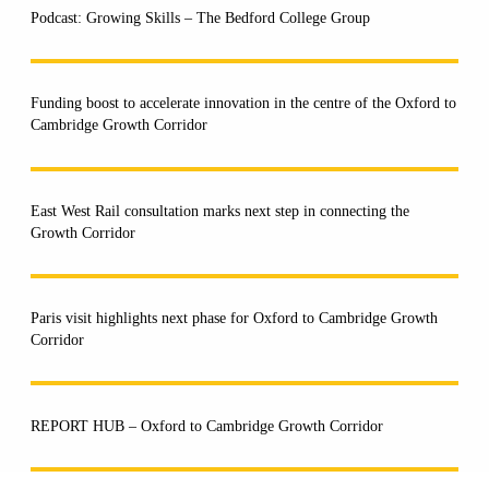
Podcast: Growing Skills – The Bedford College Group
Funding boost to accelerate innovation in the centre of the Oxford to
Cambridge Growth Corridor
East West Rail consultation marks next step in connecting the
Growth Corridor
Paris visit highlights next phase for Oxford to Cambridge Growth
Corridor
REPORT HUB – Oxford to Cambridge Growth Corridor