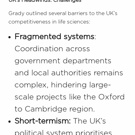
UK’s Headwinds: Challenges
Grady outlined several barriers to the UK’s
competitiveness in life sciences:
Fragmented systems
:
Coordination across
government departments
and local authorities remains
complex, hindering large-
scale projects like the Oxford
to Cambridge region.
Short-termism:
The UK’s
political system prioritises