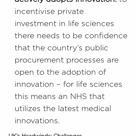
incentivise private
investment in life sciences
there needs to be confidence
that the country’s public
procurement processes are
open to the adoption of
innovation – for life sciences
this means an NHS that
utilizes the latest medical
innovations.