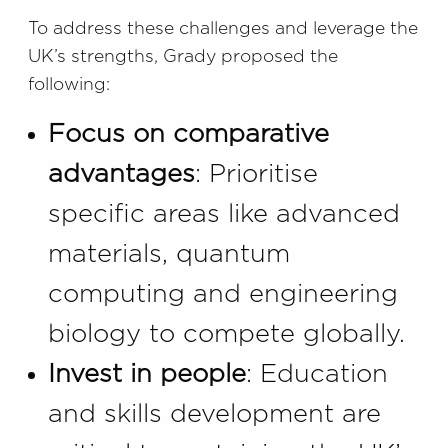
To address these challenges and leverage the
UK’s strengths, Grady proposed the
following:
Focus on comparative
advantages
: Prioritise
specific areas like advanced
materials, quantum
computing and engineering
biology to compete globally.
Invest in people
: Education
and skills development are