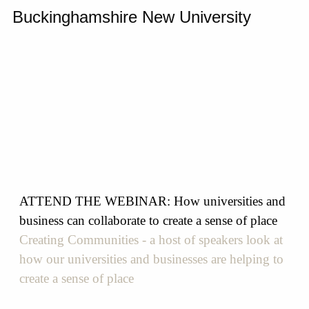
Buckinghamshire New University
ATTEND THE WEBINAR: How universities and
business can collaborate to create a sense of place
Creating Communities - a host of speakers look at
how our universities and businesses are helping to
create a sense of place