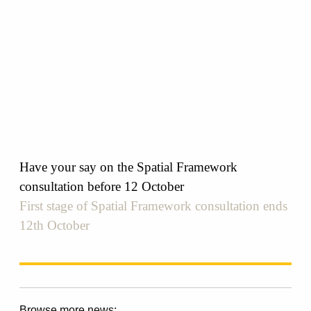
Have your say on the Spatial Framework
consultation before 12 October
First stage of Spatial Framework consultation ends
12th October
Browse more news: