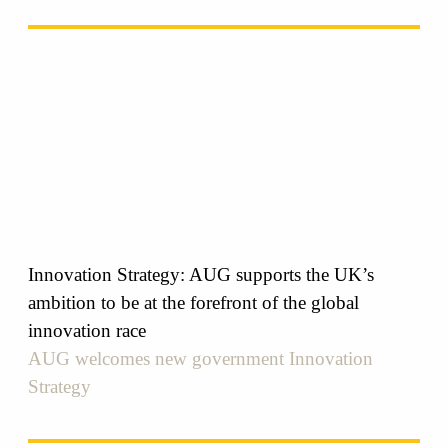
Innovation Strategy: AUG supports the UK’s
ambition to be at the forefront of the global
innovation race
AUG welcomes new government Innovation
Strategy