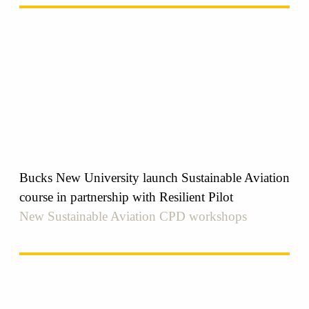
Bucks New University launch Sustainable Aviation
course in partnership with Resilient Pilot
New Sustainable Aviation CPD workshops