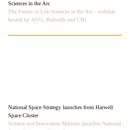
Sciences in the Arc
The Future of Life Sciences in the Arc - webinar
hosted by AUG, Bidwells and CBI
National Space Strategy launches from Harwell
Space Cluster
Science and Innovation Minister launches National