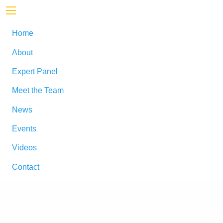
Home
About
Expert Panel
Meet the Team
News
Events
Videos
Contact