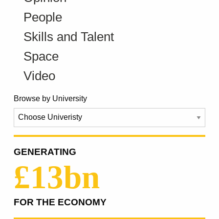
People
Skills and Talent
Space
Video
Browse by University
GENERATING
£13bn
FOR THE ECONOMY