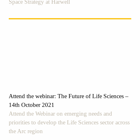
Space Strategy at Harwell
Attend the webinar: The Future of Life Sciences –
14th October 2021
Attend the Webinar on emerging needs and
priorities to develop the Life Sciences sector across
the Arc region