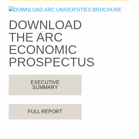
DOWNLOAD
THE ARC
ECONOMIC
PROSPECTUS
EXECUTIVE
SUMMARY
FULL REPORT