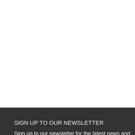
SIGN UP TO OUR NEWSLETTER
Sign up to our newsletter for the latest news and