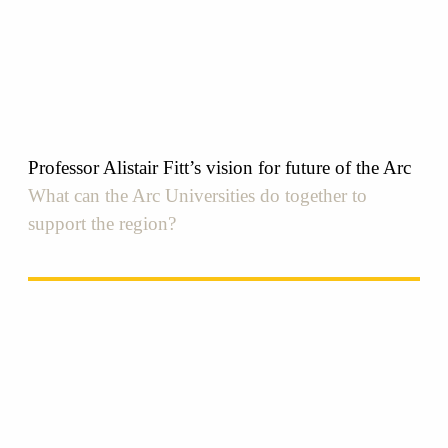
Professor Alistair Fitt’s vision for future of the Arc
What can the Arc Universities do together to
support the region?