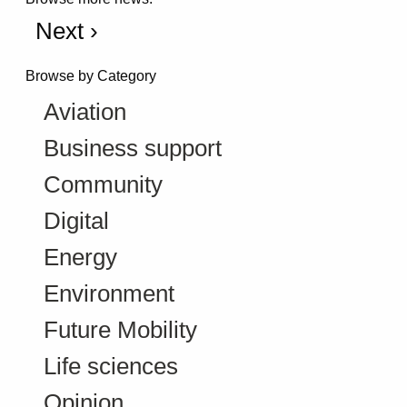
Next ›
Browse by Category
Aviation
Business support
Community
Digital
Energy
Environment
Future Mobility
Life sciences
Opinion