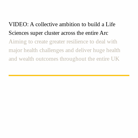
VIDEO: A collective ambition to build a Life
Sciences super cluster across the entire Arc
Aiming to create greater resilience to deal with
major health challenges and deliver huge health
and wealth outcomes throughout the entire UK