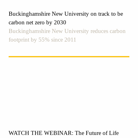
Buckinghamshire New University on track to be
carbon net zero by 2030
Buckinghamshire New University reduces carbon
footprint by 55% since 2011
WATCH THE WEBINAR: The Future of Life