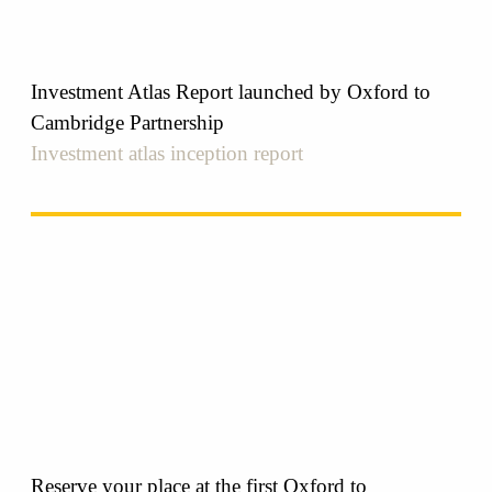
Investment Atlas Report launched by Oxford to
Cambridge Partnership
Investment atlas inception report
Reserve your place at the first Oxford to