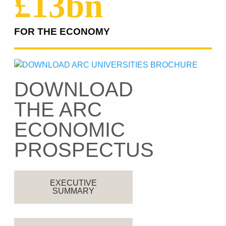
£13bn
FOR THE ECONOMY
DOWNLOAD
THE ARC
ECONOMIC
PROSPECTUS
EXECUTIVE
SUMMARY