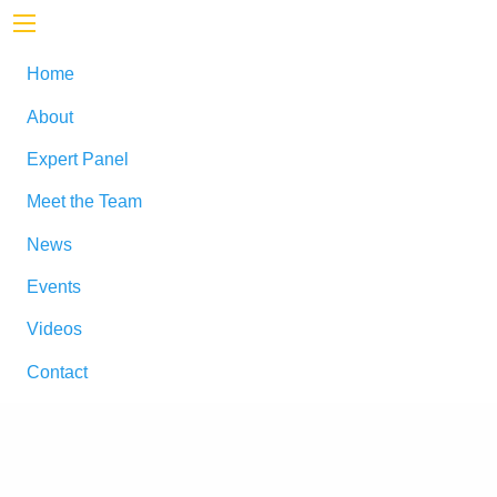
Home
About
Expert Panel
Meet the Team
News
Events
Videos
Contact