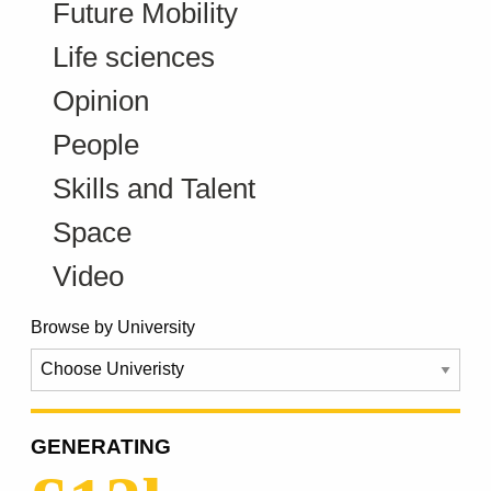
Future Mobility
Life sciences
Opinion
People
Skills and Talent
Space
Video
Browse by University
GENERATING