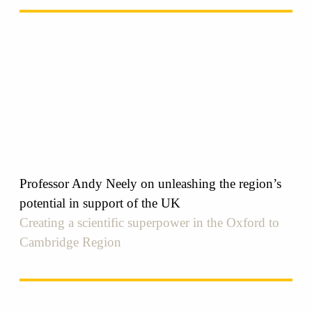
Professor Andy Neely on unleashing the region’s
potential in support of the UK
Creating a scientific superpower in the Oxford to
Cambridge Region