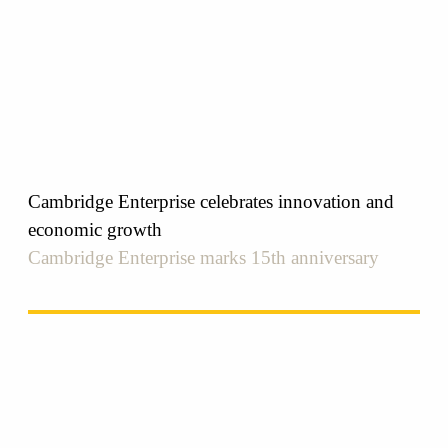
Cambridge Enterprise celebrates innovation and
economic growth
Cambridge Enterprise marks 15th anniversary