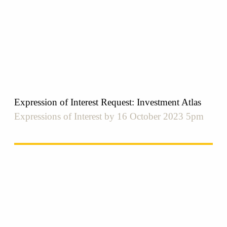
Expression of Interest Request: Investment Atlas
Expressions of Interest by 16 October 2023 5pm