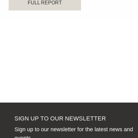
FULL REPORT
SIGN UP TO OUR NEWSLETTER
Sign up to our newsletter for the latest news and
events