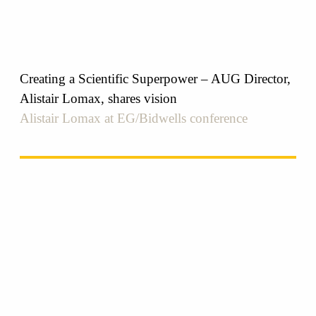
Creating a Scientific Superpower – AUG Director,
Alistair Lomax, shares vision
Alistair Lomax at EG/Bidwells conference