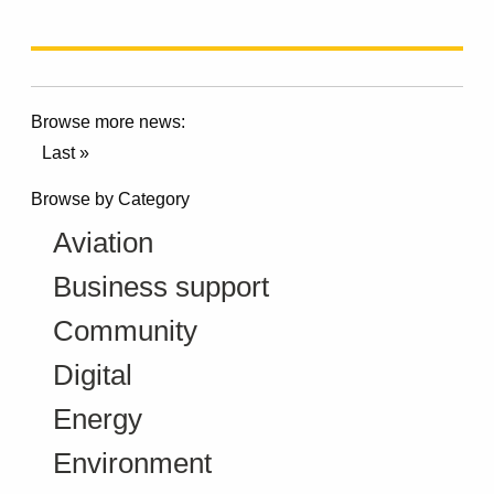
Browse more news:
Last »
Browse by Category
Aviation
Business support
Community
Digital
Energy
Environment