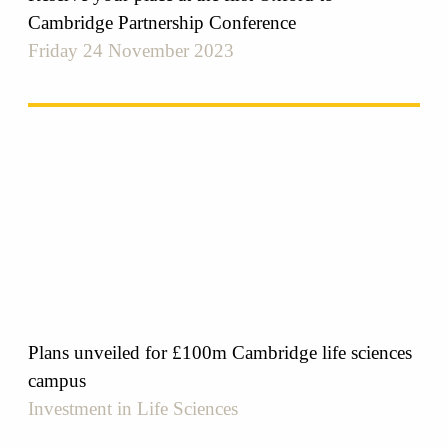
Cambridge Partnership Conference
Friday 24 November 2023
Plans unveiled for £100m Cambridge life sciences
campus
Investment in Life Sciences