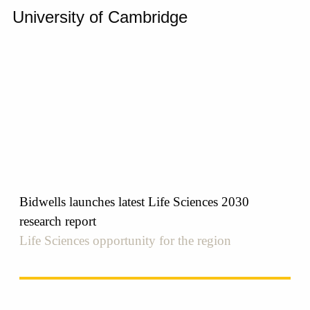
University of Cambridge
Bidwells launches latest Life Sciences 2030
research report
Life Sciences opportunity for the region