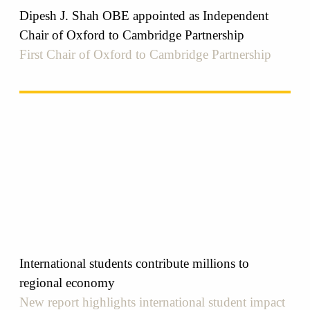
Dipesh J. Shah OBE appointed as Independent
Chair of Oxford to Cambridge Partnership
First Chair of Oxford to Cambridge Partnership
International students contribute millions to
regional economy
New report highlights international student impact