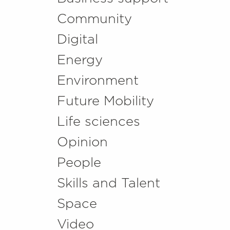
Community
Digital
Energy
Environment
Future Mobility
Life sciences
Opinion
People
Skills and Talent
Space
Video