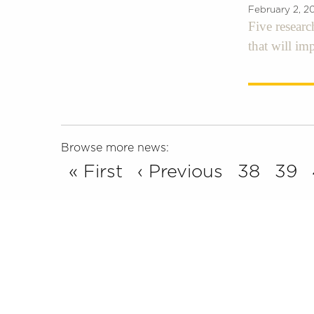
February 2, 2
Five researc
that will im
Browse more news:
« First
‹ Previous
38
39