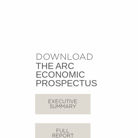
DOWNLOAD
THE ARC
ECONOMIC
PROSPECTUS
EXECUTIVE
SUMMARY
FULL
REPORT