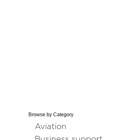
Browse by Category
Aviation
Business support