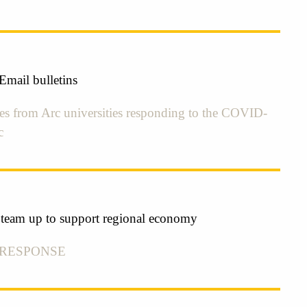
mail bulletins
tes from Arc universities responding to the COVID-
c
s team up to support regional economy
 RESPONSE