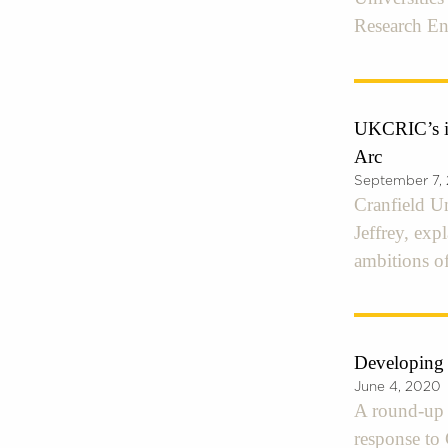
Research E
UKCRIC’s in
Arc
September 7,
Cranfield U
Jeffrey, ex
ambitions of
Developing
June 4, 2020
A round-up o
response t