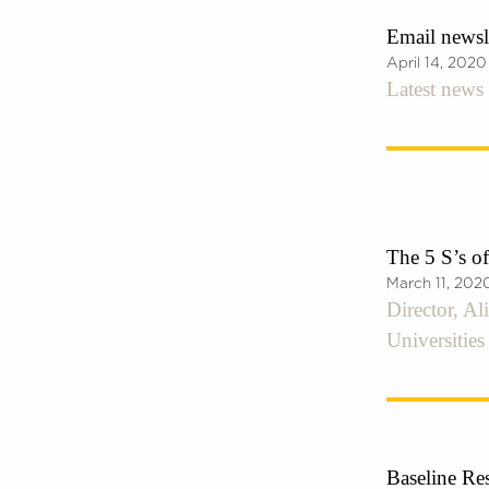
Email newsle
April 14, 2020
Latest news 
The 5 S’s o
March 11, 202
Director, Al
Universitie
Baseline Res