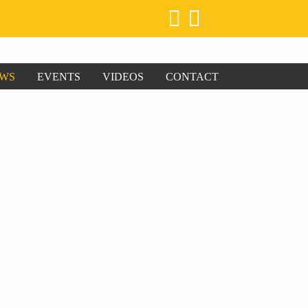
WS
EVENTS
VIDEOS
CONTACT