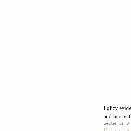
Policy evide
and innovat
September 8,
Universitie