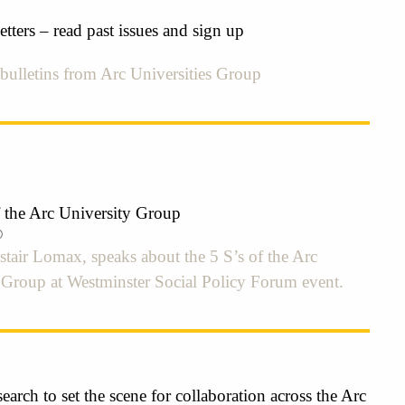
tters – read past issues and sign up
bulletins from Arc Universities Group
f the Arc University Group
0
istair Lomax, speaks about the 5 S’s of the Arc
s Group at Westminster Social Policy Forum event.
earch to set the scene for collaboration across the Arc