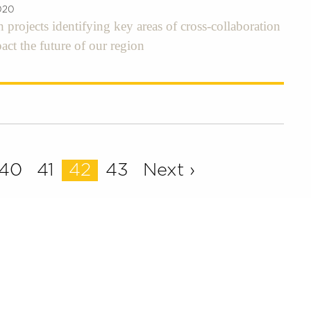
020
h projects identifying key areas of cross-collaboration
pact the future of our region
40
41
42
43
Next ›