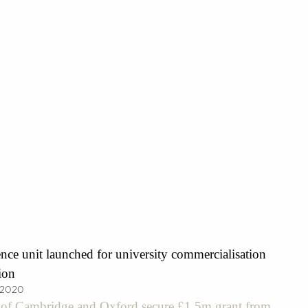
nce unit launched for university commercialisation
ion
 2020
s of Cambridge and Oxford secure £1.5m grant from