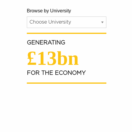
Browse by University
GENERATING
£13bn
FOR THE ECONOMY