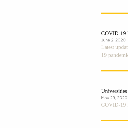
COVID-19 E
June 2, 2020
Latest upda
19 pandemi
Universitie
May 29, 2020
COVID-19