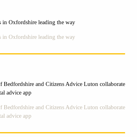
s in Oxfordshire leading the way
s in Oxfordshire leading the way
f Bedfordshire and Citizens Advice Luton collaborate
tal advice app
f Bedfordshire and Citizens Advice Luton collaborate
tal advice app