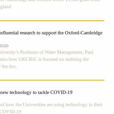
ngland
fluential research to support the Oxford-Cambridge
 2020
niversity’s Professor of Water Management, Paul
plains how UKCRIC is focused on realising the
 the Arc.
 new technology to tackle COVID-19
f how the Universities are using technology in their
o COVID-19