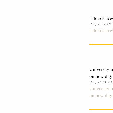
Life science
May 29, 2020
Life science
University o
on new digi
May 23, 2020
University o
on new digi