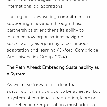
international collaborations.
The region’s unwavering commitment to
supporting innovation through these
partnerships strengthens its ability to
influence how organisations navigate
sustainability as a journey of continuous
adaptation and learning (Oxford-Cambridge
Arc Universities Group, 2024).
The Path Ahead: Embracing Sustainability as
a System
As we move forward, it’s clear that
sustainability is not a goal to be achieved, but
a system of continuous adaptation, learning,
and reflection. Organisations must adopt a