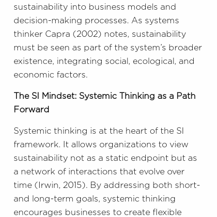
sustainability into business models and
decision-making processes. As systems
thinker Capra (2002) notes, sustainability
must be seen as part of the system’s broader
existence, integrating social, ecological, and
economic factors.
The SI Mindset: Systemic Thinking as a Path
Forward
Systemic thinking is at the heart of the SI
framework. It allows organizations to view
sustainability not as a static endpoint but as
a network of interactions that evolve over
time (Irwin, 2015). By addressing both short-
and long-term goals, systemic thinking
encourages businesses to create flexible