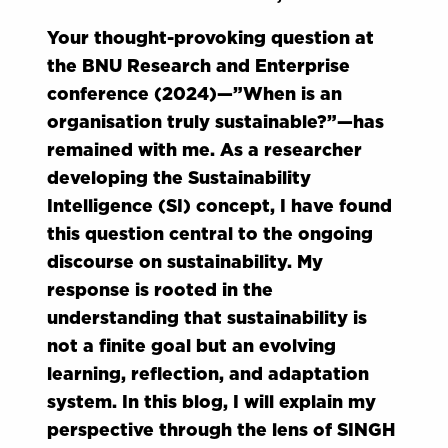
Your thought-provoking question at
the BNU Research and Enterprise
conference (2024)—”When is an
organisation truly sustainable?”—has
remained with me. As a researcher
developing the Sustainability
Intelligence (SI) concept, I have found
this question central to the ongoing
discourse on sustainability. My
response is rooted in the
understanding that sustainability is
not a finite goal but an evolving
learning, reflection, and adaptation
system. In this blog, I will explain my
perspective through the lens of SINGH