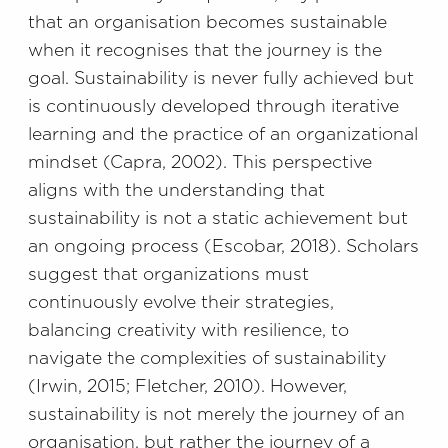
that an organisation becomes sustainable
when it recognises that the journey is the
goal. Sustainability is never fully achieved but
is continuously developed through iterative
learning and the practice of an organizational
mindset (Capra, 2002). This perspective
aligns with the understanding that
sustainability is not a static achievement but
an ongoing process (Escobar, 2018). Scholars
suggest that organizations must
continuously evolve their strategies,
balancing creativity with resilience, to
navigate the complexities of sustainability
(Irwin, 2015; Fletcher, 2010). However,
sustainability is not merely the journey of an
organisation, but rather the journey of a