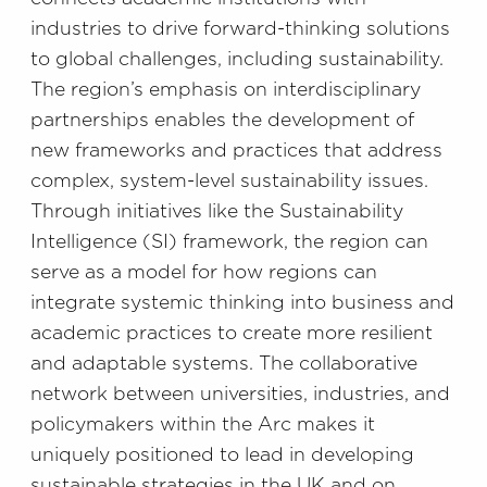
industries to drive forward-thinking solutions
to global challenges, including sustainability.
The region’s emphasis on interdisciplinary
partnerships enables the development of
new frameworks and practices that address
complex, system-level sustainability issues.
Through initiatives like the Sustainability
Intelligence (SI) framework, the region can
serve as a model for how regions can
integrate systemic thinking into business and
academic practices to create more resilient
and adaptable systems. The collaborative
network between universities, industries, and
policymakers within the Arc makes it
uniquely positioned to lead in developing
sustainable strategies in the UK and on