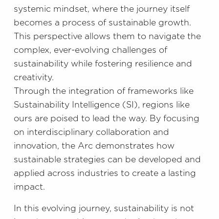
systemic mindset, where the journey itself
becomes a process of sustainable growth.
This perspective allows them to navigate the
complex, ever-evolving challenges of
sustainability while fostering resilience and
creativity.
Through the integration of frameworks like
Sustainability Intelligence (SI), regions like
ours are poised to lead the way. By focusing
on interdisciplinary collaboration and
innovation, the Arc demonstrates how
sustainable strategies can be developed and
applied across industries to create a lasting
impact.
In this evolving journey, sustainability is not