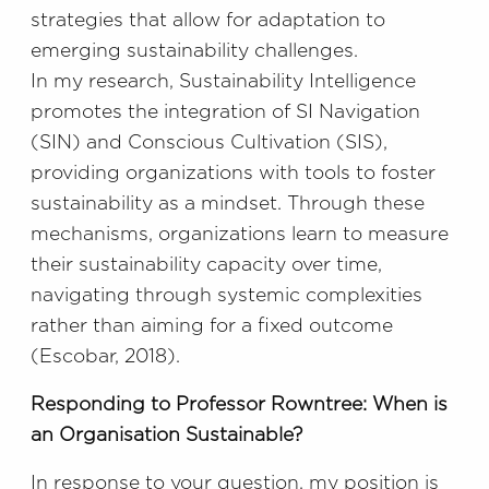
strategies that allow for adaptation to
emerging sustainability challenges.
In my research, Sustainability Intelligence
promotes the integration of SI Navigation
(SIN) and Conscious Cultivation (SIS),
providing organizations with tools to foster
sustainability as a mindset. Through these
mechanisms, organizations learn to measure
their sustainability capacity over time,
navigating through systemic complexities
rather than aiming for a fixed outcome
(Escobar, 2018).
Responding to Professor Rowntree: When is
an Organisation Sustainable?
In response to your question, my position is