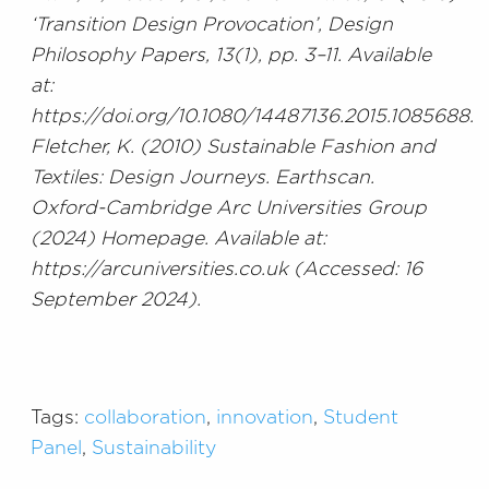
‘Transition Design Provocation’, Design
Philosophy Papers, 13(1), pp. 3–11. Available
at:
https://doi.org/10.1080/14487136.2015.1085688.
Fletcher, K. (2010) Sustainable Fashion and
Textiles: Design Journeys. Earthscan.
Oxford-Cambridge Arc Universities Group
(2024) Homepage. Available at:
https://arcuniversities.co.uk (Accessed: 16
September 2024).
Tags:
collaboration
,
innovation
,
Student
Panel
,
Sustainability