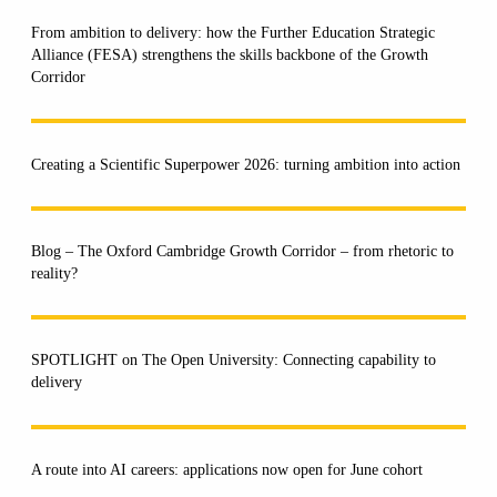
From ambition to delivery: how the Further Education Strategic
Alliance (FESA) strengthens the skills backbone of the Growth
Corridor
Creating a Scientific Superpower 2026: turning ambition into action
Blog – The Oxford Cambridge Growth Corridor – from rhetoric to
reality?
SPOTLIGHT on The Open University: Connecting capability to
delivery
A route into AI careers: applications now open for June cohort