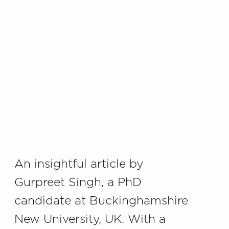
An insightful article by
Gurpreet Singh, a PhD
candidate at Buckinghamshire
New University, UK. With a