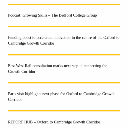
Podcast: Growing Skills – The Bedford College Group
Funding boost to accelerate innovation in the centre of the Oxford to
Cambridge Growth Corridor
East West Rail consultation marks next step in connecting the
Growth Corridor
Paris visit highlights next phase for Oxford to Cambridge Growth
Corridor
REPORT HUB – Oxford to Cambridge Growth Corridor