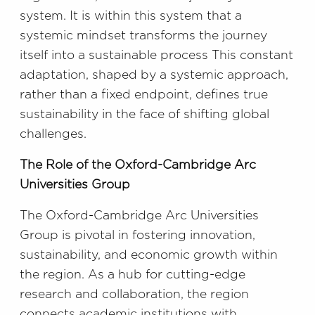
system. It is within this system that a
systemic mindset transforms the journey
itself into a sustainable process This constant
adaptation, shaped by a systemic approach,
rather than a fixed endpoint, defines true
sustainability in the face of shifting global
challenges.
The Role of the Oxford-Cambridge Arc
Universities Group
The Oxford-Cambridge Arc Universities
Group is pivotal in fostering innovation,
sustainability, and economic growth within
the region. As a hub for cutting-edge
research and collaboration, the region
connects academic institutions with