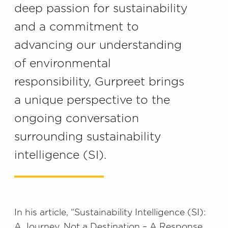
deep passion for sustainability
and a commitment to
advancing our understanding
of environmental
responsibility, Gurpreet brings
a unique perspective to the
ongoing conversation
surrounding sustainability
intelligence (SI).
In his article, “Sustainability Intelligence (SI):
A Journey, Not a Destination – A Response