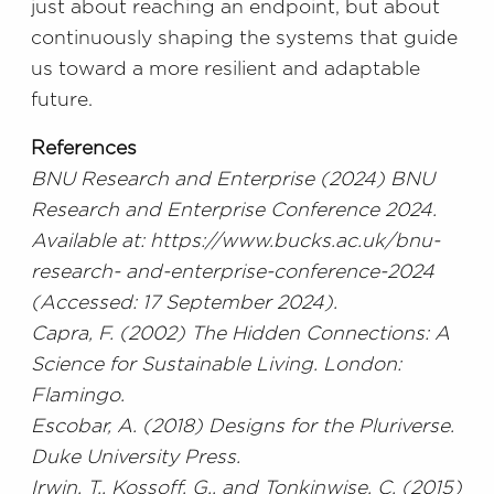
just about reaching an endpoint, but about
continuously shaping the systems that guide
us toward a more resilient and adaptable
future.
References
BNU Research and Enterprise (2024) BNU
Research and Enterprise Conference 2024.
Available at: https://www.bucks.ac.uk/bnu-
research- and-enterprise-conference-2024
(Accessed: 17 September 2024).
Capra, F. (2002) The Hidden Connections: A
Science for Sustainable Living. London:
Flamingo.
Escobar, A. (2018) Designs for the Pluriverse.
Duke University Press.
Irwin, T., Kossoff, G., and Tonkinwise, C. (2015)