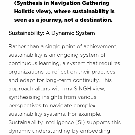
(Synthesis in Navigation Gathering
Holistic view), where sustainability is
seen as a journey, not a destination.
Sustainability: A Dynamic System
Rather than a single point of achievement,
sustainability is an ongoing system of
continuous learning, a system that requires
organizations to reflect on their practices
and adapt for long-term continuity. This
approach aligns with my SINGH view,
synthesising insights from various
perspectives to navigate complex
sustainability systems. For example,
Sustainability Intelligence (SI) supports this
dynamic understanding by embedding