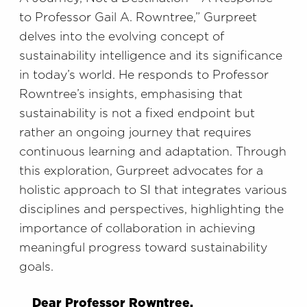
to Professor Gail A. Rowntree,” Gurpreet
delves into the evolving concept of
sustainability intelligence and its significance
in today’s world. He responds to Professor
Rowntree’s insights, emphasising that
sustainability is not a fixed endpoint but
rather an ongoing journey that requires
continuous learning and adaptation. Through
this exploration, Gurpreet advocates for a
holistic approach to SI that integrates various
disciplines and perspectives, highlighting the
importance of collaboration in achieving
meaningful progress toward sustainability
goals.
Dear Professor Rowntree,